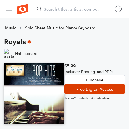
Music
Solo Sheet Music for Piano/Keyboard
Royals
Hal Leonard
$5.99
Includes: Printing, and PDFs
Purchase
Free Digital Access
Taxes/VAT calculated at checkout