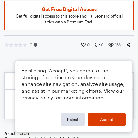
Get Free Digital Access
Get full digital access to this score and Hal Leonard official
titles with a Premium Trial.
0
0
0
168
By clicking “Accept”, you agree to the
storing of cookies on your device to
enhance site navigation, analyze site usage,
and assist in our marketing efforts. View our
Privacy Policy
for more information.
Reject
Accept
Artist
Lorde