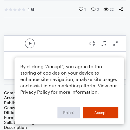
1
1
0
22
By clicking “Accept”, you agree to the
storing of cookies on your device to
enhance site navigation, analyze site usage,
and assist in our marketing efforts. View our
Privacy Policy
for more information.
Composer
David Arnold
Arranger
Jessica Hiscock
Publisher
Fen Edge Music
Genre
Film/TV
Difficulty
Intermediate
Reject
Accept
Format
Duet
Sellable Arrangements
Not Allowed
Description