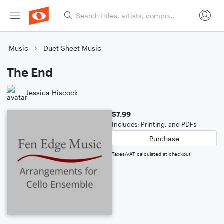
Music
Duet Sheet Music
The End
Jessica Hiscock
$7.99
Includes: Printing, and PDFs
Purchase
Taxes/VAT calculated at checkout