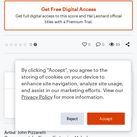
Get Free Digital Access
Get full digital access to this score and Hal Leonard official
titles with a Premium Trial.
0
0
0
89
By clicking “Accept”, you agree to the
storing of cookies on your device to
enhance site navigation, analyze site usage,
and assist in our marketing efforts. View our
Privacy Policy
for more information.
Reject
Accept
Artist
John Pizzarelli