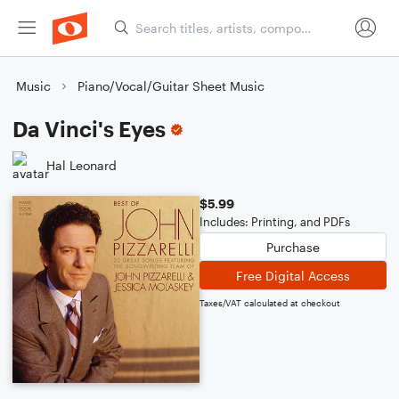
Music
Piano/Vocal/Guitar Sheet Music
Da Vinci's Eyes
Hal Leonard
$5.99
Includes: Printing, and PDFs
Purchase
Free Digital Access
Taxes/VAT calculated at checkout