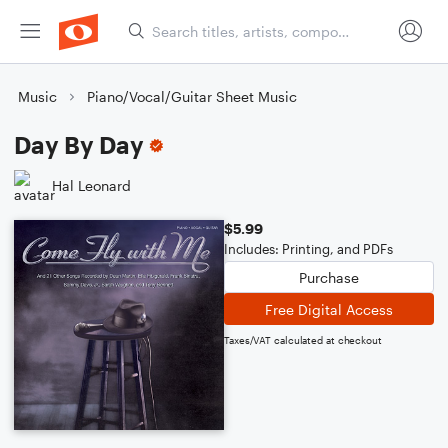
Music
Piano/Vocal/Guitar Sheet Music
Day By Day
Hal Leonard
$5.99
Includes: Printing, and PDFs
Purchase
Free Digital Access
Taxes/VAT calculated at checkout