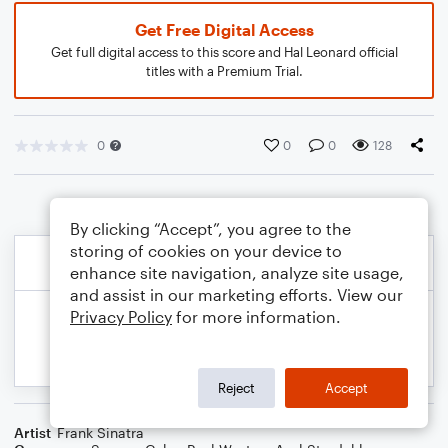
Get Free Digital Access
Get full digital access to this score and Hal Leonard official
titles with a Premium Trial.
0
0
0
128
By clicking “Accept”, you agree to the
storing of cookies on your device to
enhance site navigation, analyze site usage,
and assist in our marketing efforts. View our
Privacy Policy
for more information.
Reject
Accept
Artist
Frank Sinatra