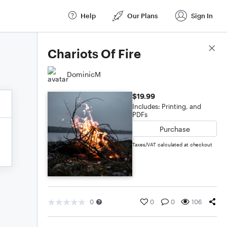
Help
Our Plans
Sign In
Score Details
Chariots Of Fire
DominicM
$19.99
Includes: Printing, and
PDFs
Purchase
Taxes/VAT calculated at checkout
0
0
0
106