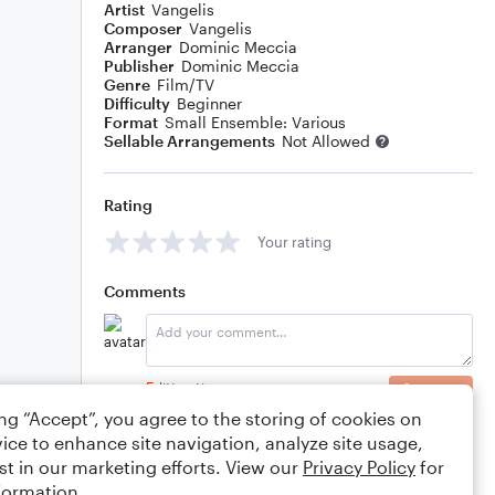
Artist
Vangelis
Composer
Vangelis
Arranger
Dominic Meccia
Publisher
Dominic Meccia
Genre
Film/TV
Difficulty
Beginner
Format
Small Ensemble: Various
Sellable Arrangements
Not Allowed
Rating
Your rating
Comments
Editing tips
Comment
ing “Accept”, you agree to the storing of cookies on
ice to enhance site navigation, analyze site usage,
st in our marketing efforts. View our
Privacy Policy
for
formation.