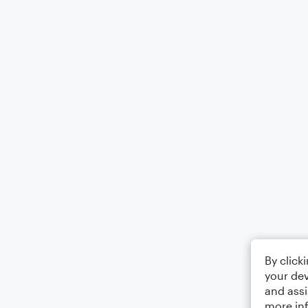
By click
your dev
and assi
more in