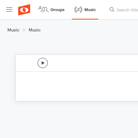
Groups
Music
Music
Music