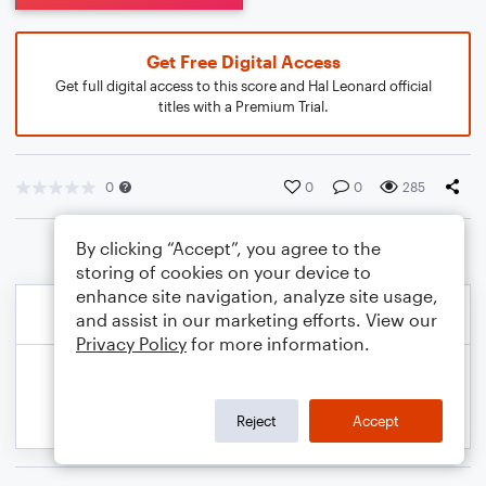
Get Free Digital Access
Get full digital access to this score and Hal Leonard official
titles with a Premium Trial.
0
0
0
285
By clicking “Accept”, you agree to the
storing of cookies on your device to
enhance site navigation, analyze site usage,
and assist in our marketing efforts. View our
Privacy Policy
for more information.
Reject
Accept