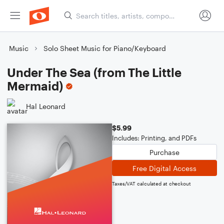
Music
Solo Sheet Music for Piano/Keyboard
Under The Sea (from The Little
Mermaid)
Hal Leonard
$5.99
Includes: Printing, and PDFs
Purchase
Free Digital Access
Taxes/VAT calculated at checkout