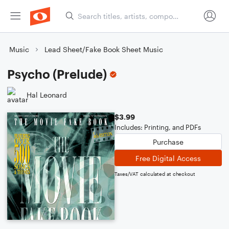
Music
Lead Sheet/Fake Book Sheet Music
Psycho (Prelude)
Hal Leonard
$3.99
Includes: Printing, and PDFs
Purchase
Free Digital Access
Taxes/VAT calculated at checkout