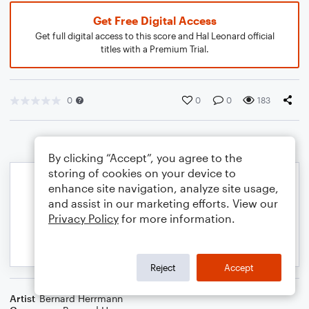
Get Free Digital Access
Get full digital access to this score and Hal Leonard official
titles with a Premium Trial.
0
0
0
183
By clicking “Accept”, you agree to the
storing of cookies on your device to
enhance site navigation, analyze site usage,
and assist in our marketing efforts. View our
Privacy Policy
for more information.
Reject
Accept
Artist
Bernard Herrmann