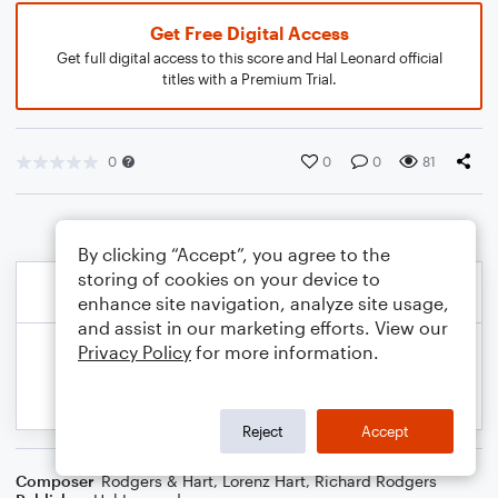
Get Free Digital Access
Get full digital access to this score and Hal Leonard official
titles with a Premium Trial.
0
0
0
81
By clicking “Accept”, you agree to the
storing of cookies on your device to
enhance site navigation, analyze site usage,
and assist in our marketing efforts. View our
Privacy Policy
for more information.
Reject
Accept
Composer
Rodgers & Hart
,
Lorenz Hart
,
Richard Rodgers