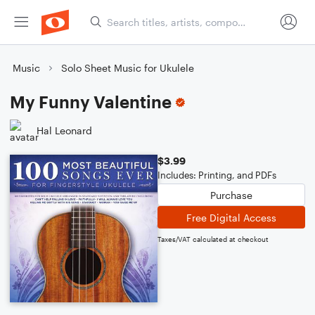
Music
Solo Sheet Music for Ukulele
My Funny Valentine
Hal Leonard
$3.99
Includes: Printing, and PDFs
Purchase
Free Digital Access
Taxes/VAT calculated at checkout