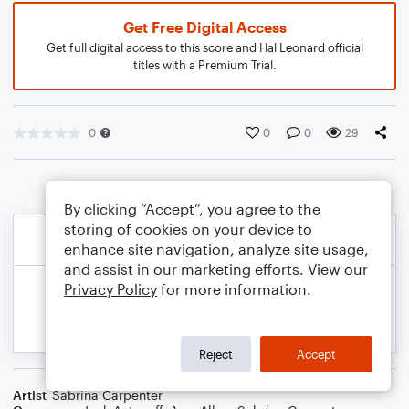
Get Free Digital Access
Get full digital access to this score and Hal Leonard official
titles with a Premium Trial.
0
0
0
29
By clicking “Accept”, you agree to the
storing of cookies on your device to
enhance site navigation, analyze site usage,
and assist in our marketing efforts. View our
Privacy Policy
for more information.
Reject
Accept
Artist
Sabrina Carpenter