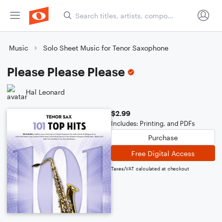
Music
Solo Sheet Music for Tenor Saxophone
Please Please Please
Hal Leonard
$2.99
Includes: Printing, and PDFs
Purchase
Free Digital Access
Taxes/VAT calculated at checkout