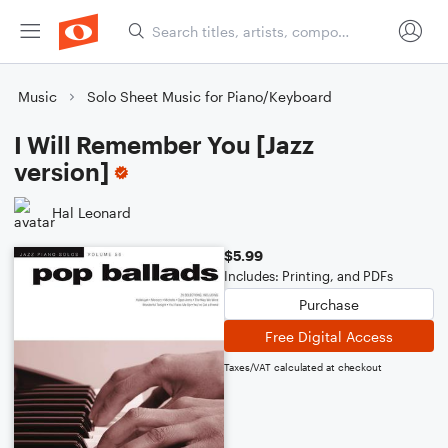
Music
Solo Sheet Music for Piano/Keyboard
I Will Remember You [Jazz
version]
Hal Leonard
$5.99
Includes: Printing, and PDFs
Purchase
Free Digital Access
Taxes/VAT calculated at checkout