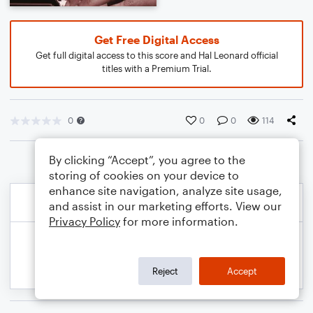
Get Free Digital Access
Get full digital access to this score and Hal Leonard official
titles with a Premium Trial.
0
0
0
114
By clicking “Accept”, you agree to the
storing of cookies on your device to
enhance site navigation, analyze site usage,
and assist in our marketing efforts. View our
Privacy Policy
for more information.
Reject
Accept