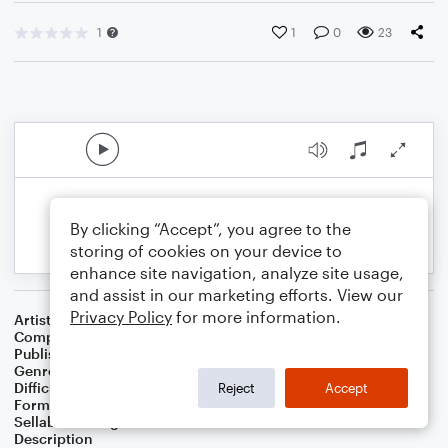
1
1
0
23
By clicking “Accept”, you agree to the
storing of cookies on your device to
enhance site navigation, analyze site usage,
and assist in our marketing efforts. View our
Privacy Policy
for more information.
Artist
Celebrity Chamber Players
Composer
Dr. Marshall Thomas
Publisher
Father Ambrose Press
Genre
Classical
,
Film/TV
,
Musicals
,
Worship
Difficulty
Beginner
Reject
Accept
Format
Small Ensemble: Harmonica
Sellable Arrangements
Allowed
Description