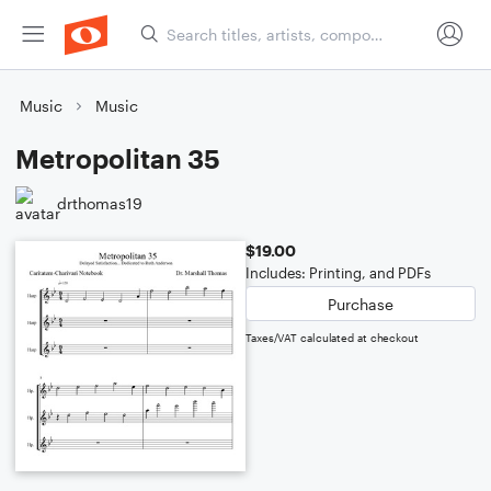
Music
Music
Metropolitan 35
drthomas19
$19.00
Includes: Printing, and PDFs
Purchase
Taxes/VAT calculated at checkout