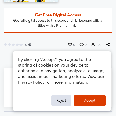
Get Free Digital Access
Get full digital access to this score and Hal Leonard official
titles with a Premium Trial.
0
0
0
109
By clicking “Accept”, you agree to the
storing of cookies on your device to
enhance site navigation, analyze site usage,
and assist in our marketing efforts. View our
Privacy Policy
for more information.
Reject
Accept