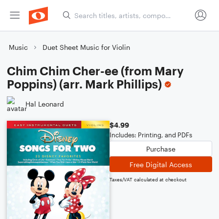
Music
Duet Sheet Music for Violin
Chim Chim Cher-ee (from Mary
Poppins) (arr. Mark Phillips)
Hal Leonard
$4.99
Includes: Printing, and PDFs
Purchase
Free Digital Access
Taxes/VAT calculated at checkout