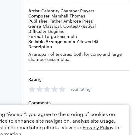
Artist
Celebrity Chamber Players
Composer
Marshall Thomas
Publisher
Father Ambrose Press
Genre
Classical
,
Contest/Festival
Difficulty
Beginner
Format
Large Ensemble
Sellable Arrangements
Allowed
Description
A rare,pair of encores, both for corno and large
chamber ensemble...
Rating
Your rating
Comments
ing “Accept”, you agree to the storing of cookies on
ice to enhance site navigation, analyze site usage,
st in our marketing efforts. View our
Privacy Policy
for
Editing tips
Comment
formation.