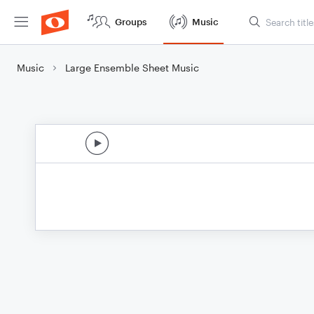
Groups
Music
Music
Large Ensemble Sheet Music