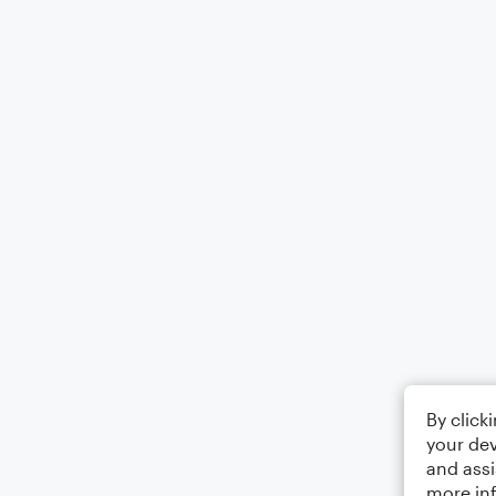
By click
your dev
and assi
more in