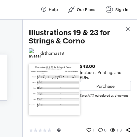
Help
Our Plans
Sign In
Score Details
Illustrations 19 & 23 for
Strings & Corno
drthomas19
$43.00
Includes: Printing, and
PDFs
Purchase
Taxes/VAT calculated at checkout
1
1
0
118