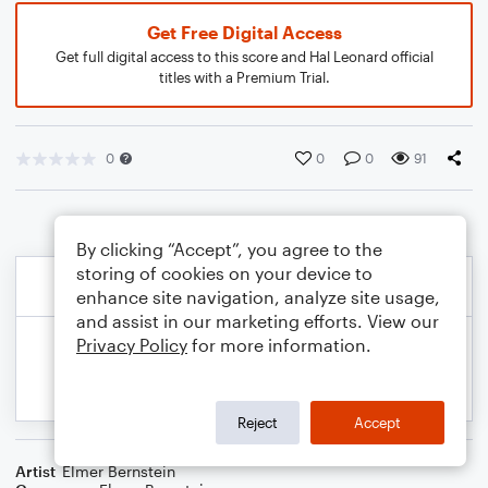
Get Free Digital Access
Get full digital access to this score and Hal Leonard official
titles with a Premium Trial.
0
0
0
91
By clicking “Accept”, you agree to the
storing of cookies on your device to
enhance site navigation, analyze site usage,
and assist in our marketing efforts. View our
Privacy Policy
for more information.
Reject
Accept
Artist
Elmer Bernstein