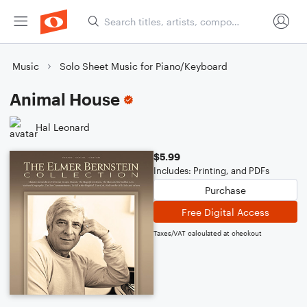
Music
Solo Sheet Music for Piano/Keyboard
Animal House
Hal Leonard
$5.99
Includes: Printing, and PDFs
Purchase
Free Digital Access
Taxes/VAT calculated at checkout