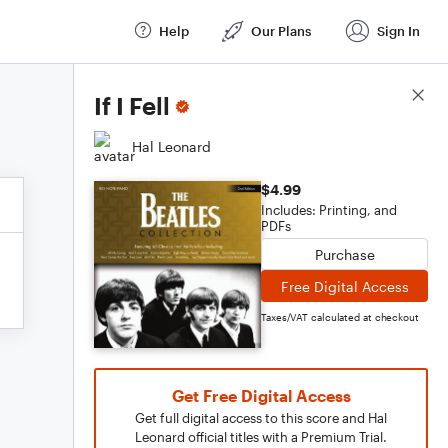
Help
Our Plans
Sign In
Score Details
If I Fell
Hal Leonard
$4.99
Includes: Printing, and
PDFs
Purchase
Free Digital Access
Taxes/VAT calculated at checkout
Get Free Digital Access
Get full digital access to this score and Hal
Leonard official titles with a Premium Trial.