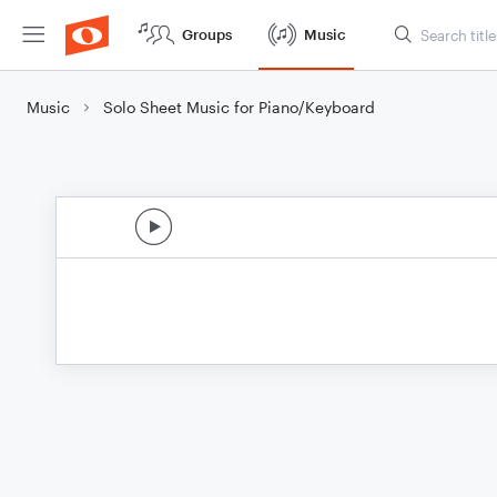
Groups
Music
Music
Solo Sheet Music for Piano/Keyboard