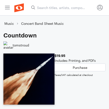
Music
Concert Band Sheet Music
Countdown
tomstroud
$19.95
Includes: Printing, and PDFs
Purchase
Taxes/VAT calculated at checkout