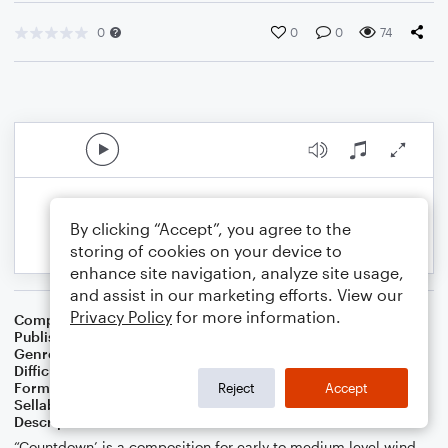
0
0
0
74
By clicking “Accept”, you agree to the
storing of cookies on your device to
enhance site navigation, analyze site usage,
and assist in our marketing efforts. View our
Privacy Policy
for more information.
Composer
S.R. Thomas
Publisher
S.R.T. Music
Genre
Contest/Festival
Difficulty
Intermediate
Format
Concert Band
Reject
Accept
Sellable Arrangements
Not Allowed
Description
“Countdown’ is a composition for early to medium level wind