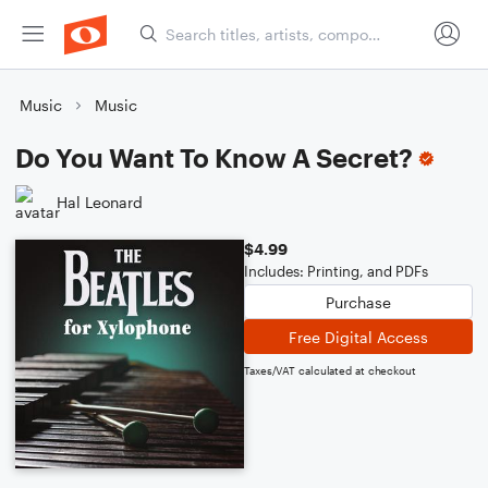
Music
Music
Do You Want To Know A Secret?
Hal Leonard
$4.99
Includes: Printing, and PDFs
Purchase
Free Digital Access
Taxes/VAT calculated at checkout