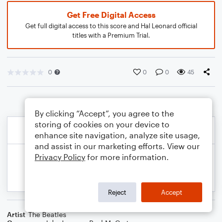
Get Free Digital Access
Get full digital access to this score and Hal Leonard official
titles with a Premium Trial.
0
0
0
45
By clicking “Accept”, you agree to the
storing of cookies on your device to
enhance site navigation, analyze site usage,
and assist in our marketing efforts. View our
Privacy Policy
for more information.
Reject
Accept
Artist
The Beatles