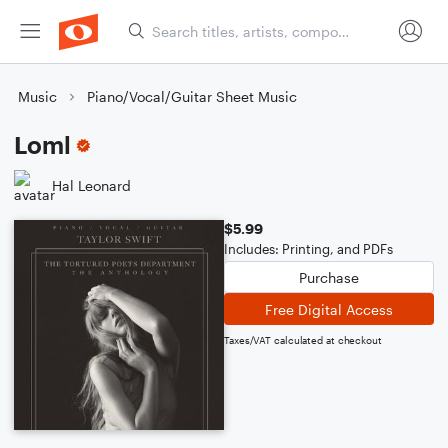
Music
Piano/Vocal/Guitar Sheet Music
Loml
Hal Leonard
$5.99
Includes: Printing, and PDFs
Purchase
Free Digital Access
Taxes/VAT calculated at checkout