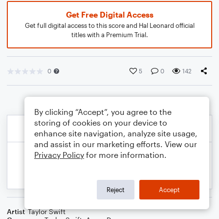
Get Free Digital Access
Get full digital access to this score and Hal Leonard official
titles with a Premium Trial.
0
5
0
142
By clicking “Accept”, you agree to the
storing of cookies on your device to
enhance site navigation, analyze site usage,
and assist in our marketing efforts. View our
Privacy Policy
for more information.
Reject
Accept
Artist
Taylor Swift