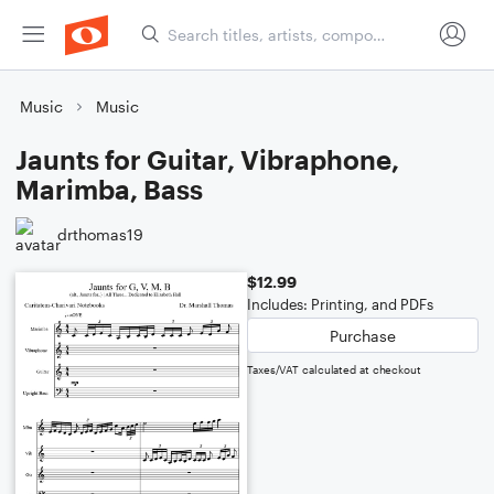
Music
Music
Jaunts for Guitar, Vibraphone,
Marimba, Bass
drthomas19
$12.99
Includes: Printing, and PDFs
Purchase
Taxes/VAT calculated at checkout