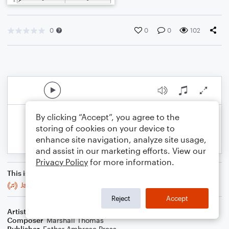
0
0
0
102
By clicking “Accept”, you agree to the
storing of cookies on your device to
enhance site navigation, analyze site usage,
and assist in our marketing efforts. View our
Privacy Policy
for more information.
This is an arrangement of
Jaunts for Brass Trio & Bass
Reject
Accept
Artist
Celebrity Chamber Players
Composer
Marshall Thomas
Publisher
Father Ambrose Press