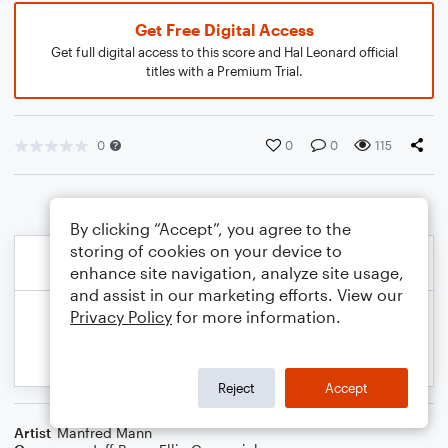
Get Free Digital Access
Get full digital access to this score and Hal Leonard official
titles with a Premium Trial.
0
0
0
115
By clicking “Accept”, you agree to the
storing of cookies on your device to
enhance site navigation, analyze site usage,
and assist in our marketing efforts. View our
Privacy Policy
for more information.
Reject
Accept
Artist
Manfred Mann