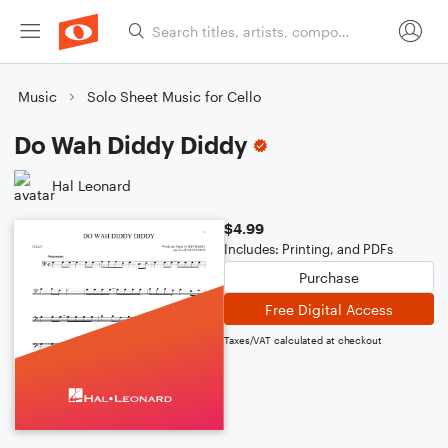
Music
Solo Sheet Music for Cello
Do Wah Diddy Diddy
Hal Leonard
$4.99
Includes: Printing, and PDFs
Purchase
Free Digital Access
Taxes/VAT calculated at checkout