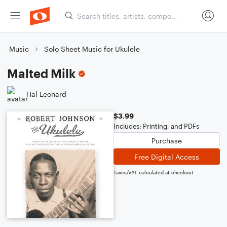
Music
Solo Sheet Music for Ukulele
Malted Milk
Hal Leonard
$3.99
Includes: Printing, and PDFs
Purchase
Free Digital Access
Taxes/VAT calculated at checkout