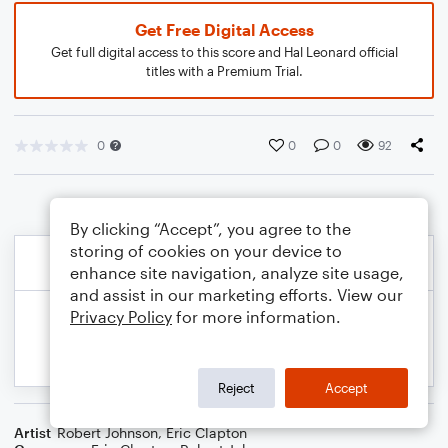
Get Free Digital Access
Get full digital access to this score and Hal Leonard official
titles with a Premium Trial.
0
0
0
92
By clicking “Accept”, you agree to the
storing of cookies on your device to
enhance site navigation, analyze site usage,
and assist in our marketing efforts. View our
Privacy Policy
for more information.
Reject
Accept
Artist
Robert Johnson
,
Eric Clapton