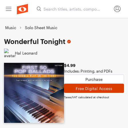
Music
Solo Sheet Music
Wonderful Tonight
Hal Leonard
$4.99
Includes: Printing, and PDFs
Purchase
Free Digital Access
Taxes/VAT calculated at checkout