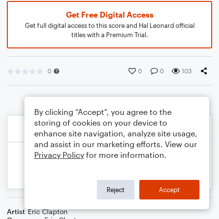
Get Free Digital Access
Get full digital access to this score and Hal Leonard official
titles with a Premium Trial.
0
0
0
103
By clicking “Accept”, you agree to the
storing of cookies on your device to
enhance site navigation, analyze site usage,
and assist in our marketing efforts. View our
Privacy Policy
for more information.
Reject
Accept
Artist
Eric Clapton