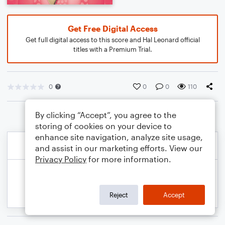
Get Free Digital Access
Get full digital access to this score and Hal Leonard official
titles with a Premium Trial.
0
0
0
110
By clicking “Accept”, you agree to the
storing of cookies on your device to
enhance site navigation, analyze site usage,
and assist in our marketing efforts. View our
Privacy Policy
for more information.
Reject
Accept