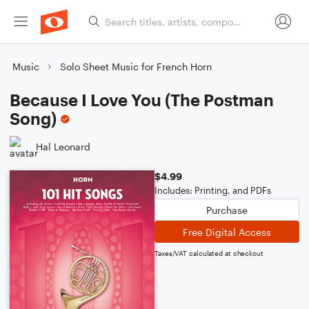
Music
Solo Sheet Music for French Horn
Because I Love You (The Postman
Song)
Hal Leonard
$4.99
Includes: Printing, and PDFs
Purchase
Free Digital Access
Taxes/VAT calculated at checkout