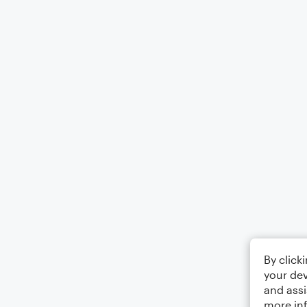
By click
your dev
and assi
more in