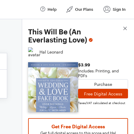
Help
Our Plans
Sign In
Score Details
This Will Be (An
Everlasting Love)
Hal Leonard
$3.99
Includes: Printing, and
PDFs
Purchase
Free Digital Access
Taxes/VAT calculated at checkout
Get Free Digital Access
Get full digital access to this score and Hal