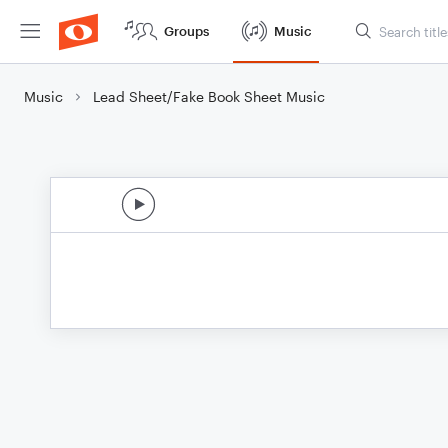
Groups
Music
Music
Lead Sheet/Fake Book Sheet Music