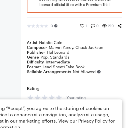
Leonard official titles with a Premium Trial.
0
1
0
210
Artist
Natalie Cole
Composer
Marvin Yancy
,
Chuck Jackson
Publisher
Hal Leonard
Genre
Pop
,
Standards
Difficulty
Intermediate
Format
Lead Sheet/Fake Book
Sellable Arrangements
Not Allowed
Rating
Your rating
ing “Accept”, you agree to the storing of cookies on
Comments
ice to enhance site navigation, analyze site usage,
st in our marketing efforts. View our
Privacy Policy
for
formation.