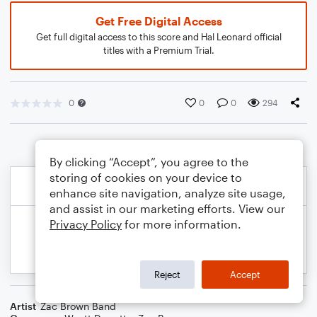
Get Free Digital Access
Get full digital access to this score and Hal Leonard official
titles with a Premium Trial.
0
0
0
294
By clicking “Accept”, you agree to the
storing of cookies on your device to
enhance site navigation, analyze site usage,
and assist in our marketing efforts. View our
Privacy Policy
for more information.
Reject
Accept
Artist
Zac Brown Band