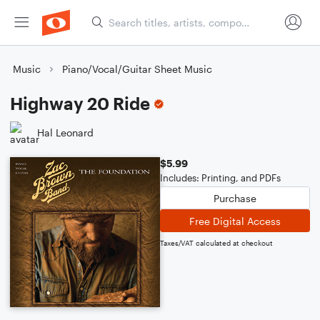
Music
Piano/Vocal/Guitar Sheet Music
Highway 20 Ride
Hal Leonard
$5.99
Includes: Printing, and PDFs
Purchase
Free Digital Access
Taxes/VAT calculated at checkout