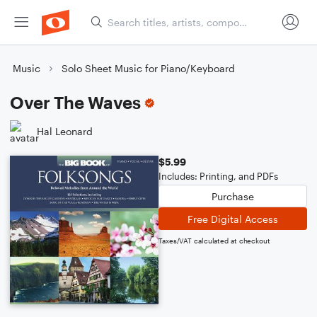
Music
Solo Sheet Music for Piano/Keyboard
Over The Waves
Hal Leonard
$5.99
Includes: Printing, and PDFs
Purchase
Free Digital Access
Taxes/VAT calculated at checkout