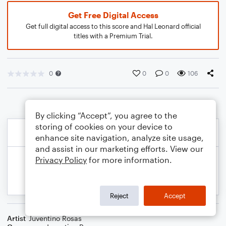
Get Free Digital Access
Get full digital access to this score and Hal Leonard official
titles with a Premium Trial.
0
0
0
106
By clicking “Accept”, you agree to the
storing of cookies on your device to
enhance site navigation, analyze site usage,
and assist in our marketing efforts. View our
Privacy Policy
for more information.
Reject
Accept
Artist
Juventino Rosas