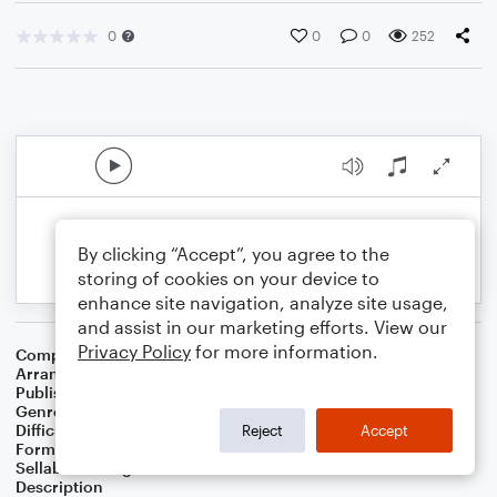
0
0
0
252
By clicking “Accept”, you agree to the
storing of cookies on your device to
enhance site navigation, analyze site usage,
and assist in our marketing efforts. View our
Privacy Policy
for more information.
Composer
Maggie Rogers
,
Rostam Batmanglij
Arranger
Grace Coberly
Publisher
Grace Coberly
Genre
Pop
Difficulty
Intermediate
Reject
Accept
Format
Choral 4-Part, Choral SATB
Sellable Arrangements
Not Allowed
Description