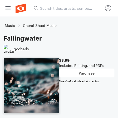
Music
Choral Sheet Music
Fallingwater
gcoberly
$3.99
Includes: Printing, and PDFs
Purchase
Taxes/VAT calculated at checkout