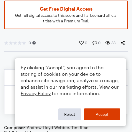
Get Free Digital Access
Get full digital access to this score and Hal Leonard official
titles with a Premium Trial.
0
0
0
88
By clicking “Accept”, you agree to the
storing of cookies on your device to
enhance site navigation, analyze site usage,
and assist in our marketing efforts. View our
Privacy Policy
for more information.
Reject
Accept
Composer
Andrew Lloyd Webber
,
Tim Rice