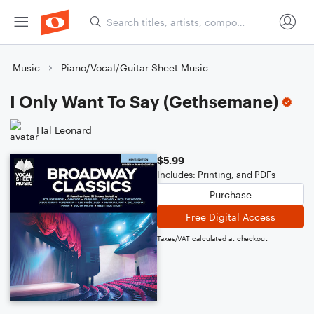
Music
Piano/Vocal/Guitar Sheet Music
I Only Want To Say (Gethsemane)
Hal Leonard
$5.99
Includes: Printing, and PDFs
Purchase
Free Digital Access
Taxes/VAT calculated at checkout