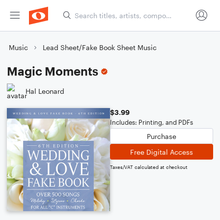
Music
Lead Sheet/Fake Book Sheet Music
Magic Moments
Hal Leonard
$3.99
Includes: Printing, and PDFs
Purchase
Free Digital Access
Taxes/VAT calculated at checkout