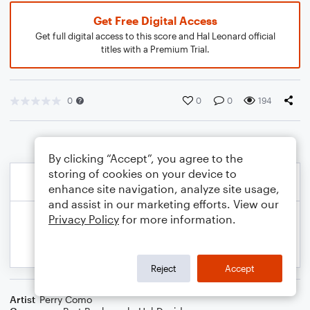
Get Free Digital Access
Get full digital access to this score and Hal Leonard official
titles with a Premium Trial.
0
0
0
194
By clicking “Accept”, you agree to the
storing of cookies on your device to
enhance site navigation, analyze site usage,
and assist in our marketing efforts. View our
Privacy Policy
for more information.
Reject
Accept
Artist
Perry Como