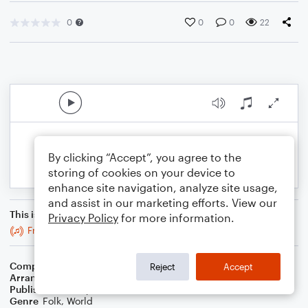
0
0
0
22
By clicking “Accept”, you agree to the
storing of cookies on your device to
enhance site navigation, analyze site usage,
and assist in our marketing efforts. View our
This is an arrangement of
Privacy Policy
for more information.
Fred Finn's
Composer
Trad
Reject
Accept
Arranger
Stabby Kitten
Publisher
Stabby Kitten
Genre
Folk
,
World