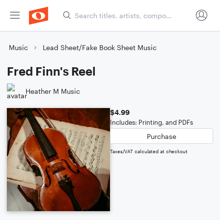
Music
Lead Sheet/Fake Book Sheet Music
Fred Finn's Reel
Heather M Music
$4.99
Includes: Printing, and PDFs
Purchase
Taxes/VAT calculated at checkout