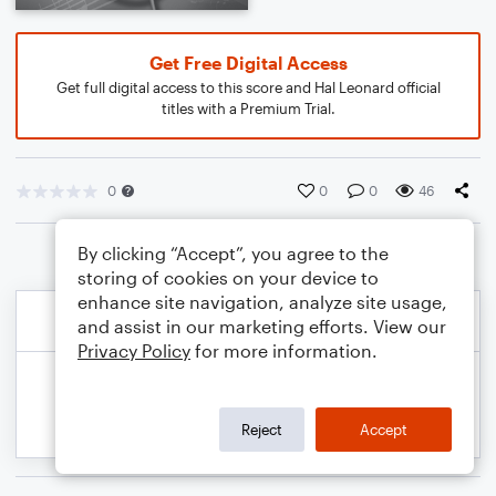
Get Free Digital Access
Get full digital access to this score and Hal Leonard official
titles with a Premium Trial.
0
0
0
46
By clicking “Accept”, you agree to the
storing of cookies on your device to
enhance site navigation, analyze site usage,
and assist in our marketing efforts. View our
Privacy Policy
for more information.
Reject
Accept