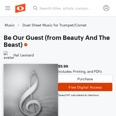
Music
Duet Sheet Music for Trumpet/Cornet
Be Our Guest (from Beauty And The
Beast)
Hal Leonard
$5.99
Includes: Printing, and PDFs
Purchase
Free Digital Access
Taxes/VAT calculated at checkout