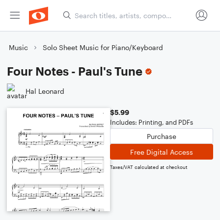
Music
Solo Sheet Music for Piano/Keyboard
Four Notes - Paul's Tune
Hal Leonard
$5.99
Includes: Printing, and PDFs
Purchase
Free Digital Access
Taxes/VAT calculated at checkout