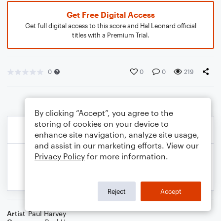
Get Free Digital Access
Get full digital access to this score and Hal Leonard official
titles with a Premium Trial.
0
0
0
219
By clicking “Accept”, you agree to the
storing of cookies on your device to
enhance site navigation, analyze site usage,
and assist in our marketing efforts. View our
Privacy Policy
for more information.
Reject
Accept
Artist
Paul Harvey