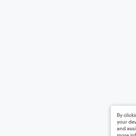
By click
your dev
and assi
more in