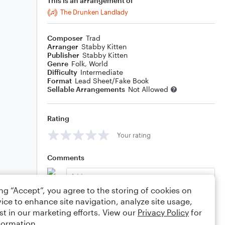
This is an arrangement of
The Drunken Landlady
Composer
Trad
Arranger
Stabby Kitten
Publisher
Stabby Kitten
Genre
Folk
,
World
Difficulty
Intermediate
Format
Lead Sheet/Fake Book
Sellable Arrangements
Not Allowed
Rating
Your rating
Comments
ing “Accept”, you agree to the storing of cookies on
ice to enhance site navigation, analyze site usage,
Editing tips
Comment
st in our marketing efforts. View our
Privacy Policy
for
formation.