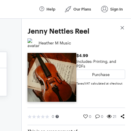
Help
Our Plans
Sign In
Score Details
Jenny Nettles Reel
Heather M Music
$4.99
Includes: Printing, and
PDFs
Purchase
Taxes/VAT calculated at checkout
0
0
0
21