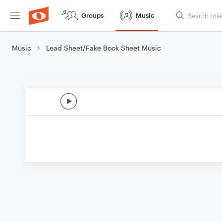
Groups
Music
Music
Lead Sheet/Fake Book Sheet Music