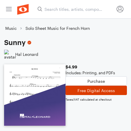
Music
Solo Sheet Music for French Horn
Sunny
Hal Leonard
$4.99
Includes: Printing, and PDFs
Purchase
Free Digital Access
Taxes/VAT calculated at checkout