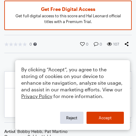
Get Free Digital Access
Get full digital access to this score and Hal Leonard official
titles with a Premium Trial.
0
0
0
107
By clicking “Accept”, you agree to the
storing of cookies on your device to
enhance site navigation, analyze site usage,
and assist in our marketing efforts. View our
Privacy Policy
for more information.
Reject
Accept
Artist
Bobby Hebb
,
Pat Martino