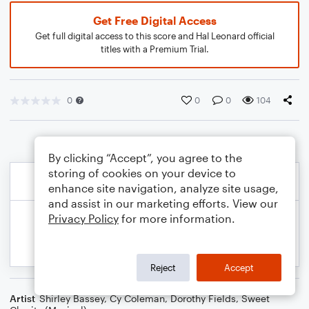
Get Free Digital Access
Get full digital access to this score and Hal Leonard official
titles with a Premium Trial.
0
0
0
104
By clicking “Accept”, you agree to the
storing of cookies on your device to
enhance site navigation, analyze site usage,
and assist in our marketing efforts. View our
Privacy Policy
for more information.
Reject
Accept
Artist
Shirley Bassey
,
Cy Coleman
,
Dorothy Fields
,
Sweet