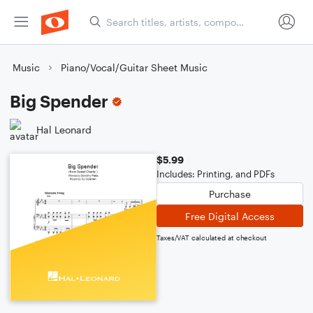
Music
Piano/Vocal/Guitar Sheet Music
Big Spender
Hal Leonard
$5.99
Includes: Printing, and PDFs
Purchase
Free Digital Access
Taxes/VAT calculated at checkout