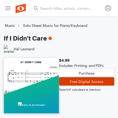
Music
Solo Sheet Music for Piano/Keyboard
If I Didn't Care
Hal Leonard
$4.99
Includes: Printing, and PDFs
Purchase
Free Digital Access
Taxes/VAT calculated at checkout