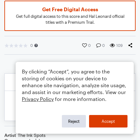
Get Free Digital Access
Get full digital access to this score and Hal Leonard official
titles with a Premium Trial.
0
0
0
109
By clicking “Accept”, you agree to the
storing of cookies on your device to
enhance site navigation, analyze site usage,
and assist in our marketing efforts. View our
Privacy Policy
for more information.
Reject
Accept
Artist
The Ink Spots