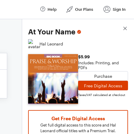
Help
Our Plans
Sign In
Score Details
At Your Name
Hal Leonard
$5.99
Includes: Printing, and
PDFs
Purchase
Free Digital Access
Taxes/VAT calculated at checkout
Get Free Digital Access
Get full digital access to this score and Hal
Leonard official titles with a Premium Trial.