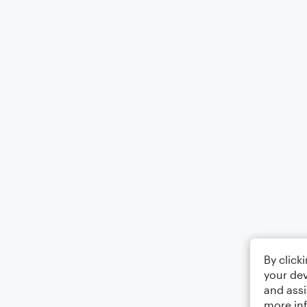
By click
your dev
and assi
more in