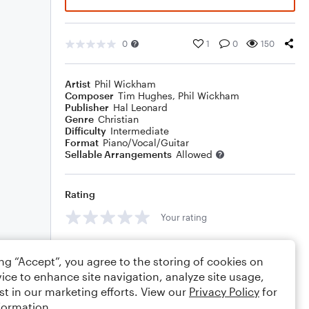
0
1
0
150
Artist
Phil Wickham
Composer
Tim Hughes
,
Phil Wickham
Publisher
Hal Leonard
Genre
Christian
Difficulty
Intermediate
Format
Piano/Vocal/Guitar
Sellable Arrangements
Allowed
Rating
Your rating
Comments
ing “Accept”, you agree to the storing of cookies on
ice to enhance site navigation, analyze site usage,
st in our marketing efforts. View our
Privacy Policy
for
formation.
Editing tips
Comment