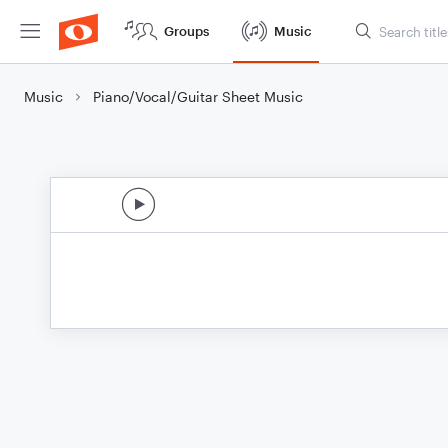
Groups
Music
Music
Piano/Vocal/Guitar Sheet Music