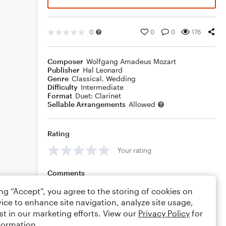
0
0
0
176
Composer
Wolfgang Amadeus Mozart
Publisher
Hal Leonard
Genre
Classical
,
Wedding
Difficulty
Intermediate
Format
Duet: Clarinet
Sellable Arrangements
Allowed
Rating
Your rating
Comments
ing “Accept”, you agree to the storing of cookies on
ice to enhance site navigation, analyze site usage,
st in our marketing efforts. View our
Privacy Policy
for
Editing tips
Comment
formation.