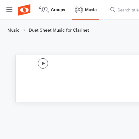
Groups
Music
Music
Duet Sheet Music for Clarinet