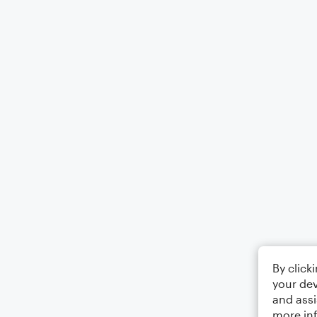
By click
your dev
and assi
more in