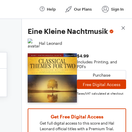
Help
Our Plans
Sign In
Score Details
Eine Kleine Nachtmusik
Hal Leonard
$4.99
Includes: Printing, and
PDFs
Purchase
Free Digital Access
Taxes/VAT calculated at checkout
Get Free Digital Access
Get full digital access to this score and Hal
Leonard official titles with a Premium Trial.