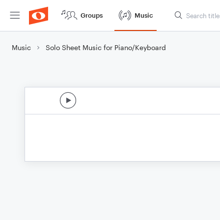
Groups
Music
Music
Solo Sheet Music for Piano/Keyboard