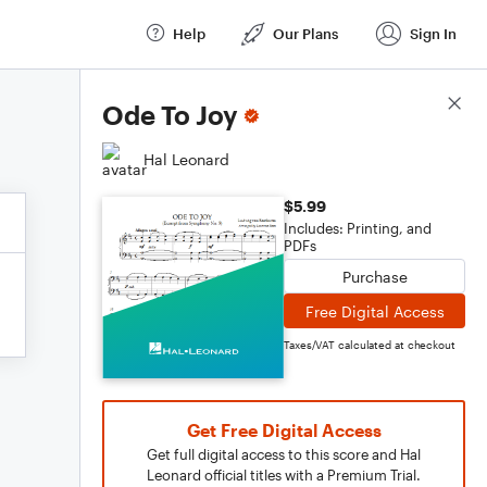
Help
Our Plans
Sign In
Score Details
Ode To Joy
Hal Leonard
$5.99
Includes: Printing, and
PDFs
Purchase
Free Digital Access
Taxes/VAT calculated at checkout
Get Free Digital Access
Get full digital access to this score and Hal
Leonard official titles with a Premium Trial.