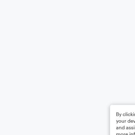
By click
your dev
and assi
more in