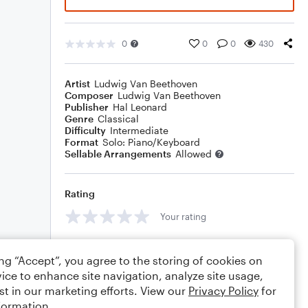
0
0
0
430
Artist
Ludwig Van Beethoven
Composer
Ludwig Van Beethoven
Publisher
Hal Leonard
Genre
Classical
Difficulty
Intermediate
Format
Solo: Piano/Keyboard
Sellable Arrangements
Allowed
Rating
Your rating
Comments
ing “Accept”, you agree to the storing of cookies on
ice to enhance site navigation, analyze site usage,
st in our marketing efforts. View our
Privacy Policy
for
formation.
Editing tips
Comment