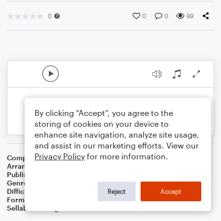
0
0
0
99
By clicking “Accept”, you agree to the
storing of cookies on your device to
enhance site navigation, analyze site usage,
and assist in our marketing efforts. View our
Privacy Policy
for more information.
Composer
Franz X. Gruber
Arranger
Dominic Meccia
Publisher
Dominic Meccia
Genre
Standards
,
Worship
,
Children
,
Christmas
,
Holiday
Difficulty
Intermediate
Reject
Accept
Format
Duet: Alto Saxophone, Baritone Saxophone
Sellable Arrangements
Not Allowed