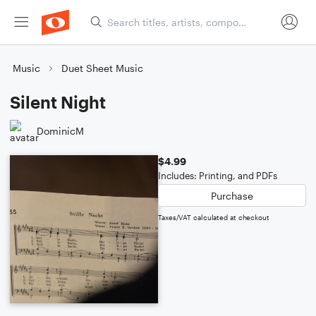
Music
Duet Sheet Music
Silent Night
DominicM
$4.99
Includes: Printing, and PDFs
Purchase
Taxes/VAT calculated at checkout