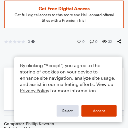
Get Free Digital Access
Get full digital access to this score and Hal Leonard official
titles with a Premium Trial.
0
0
0
32
By clicking “Accept”, you agree to the
storing of cookies on your device to
enhance site navigation, analyze site usage,
and assist in our marketing efforts. View our
Privacy Policy
for more information.
Reject
Accept
Composer
Phillip Keveren