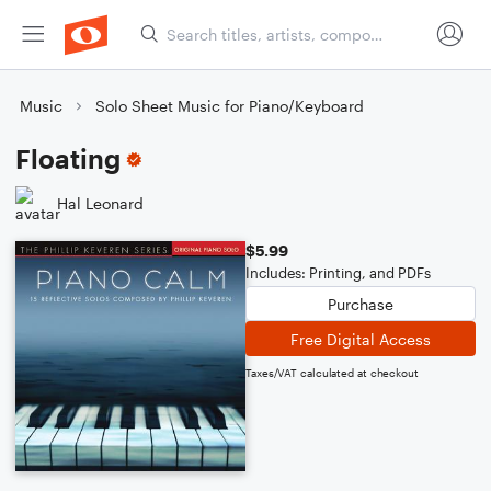
Music
Solo Sheet Music for Piano/Keyboard
Floating
Hal Leonard
$5.99
Includes: Printing, and PDFs
Purchase
Free Digital Access
Taxes/VAT calculated at checkout