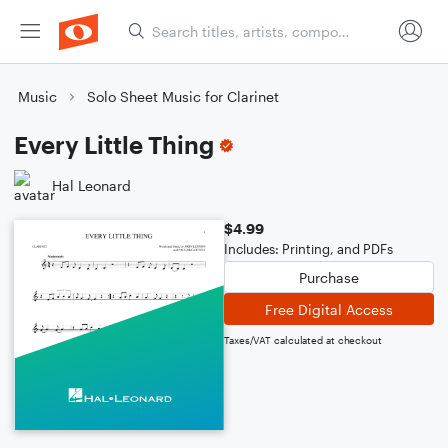
Music
Solo Sheet Music for Clarinet
Every Little Thing
Hal Leonard
$4.99
Includes: Printing, and PDFs
Purchase
Free Digital Access
Taxes/VAT calculated at checkout