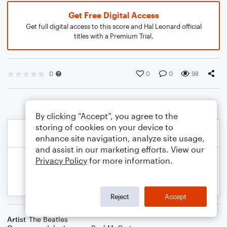
Get Free Digital Access
Get full digital access to this score and Hal Leonard official
titles with a Premium Trial.
0
0
0
98
By clicking “Accept”, you agree to the
storing of cookies on your device to
enhance site navigation, analyze site usage,
and assist in our marketing efforts. View our
Privacy Policy
for more information.
Reject
Accept
Artist
The Beatles