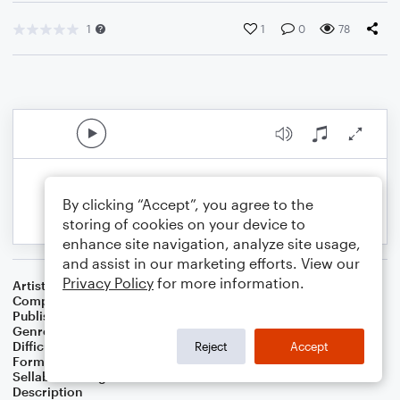
1
1
0
78
By clicking “Accept”, you agree to the
storing of cookies on your device to
enhance site navigation, analyze site usage,
and assist in our marketing efforts. View our
Privacy Policy
for more information.
Artist
Celebrity Chamber Players
Composer
Marshall A Thomas
Publisher
Father Ambrose Press
Genre
Classical
,
Film/TV
Difficulty
Beginner
Reject
Accept
Format
Small Ensemble: Various
Sellable Arrangements
Allowed
Description