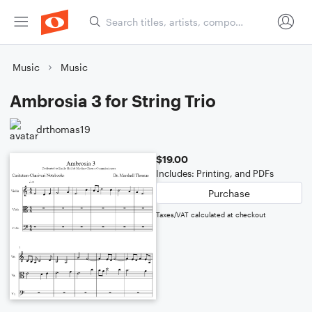
Music
Music
Ambrosia 3 for String Trio
drthomas19
$19.00
Includes: Printing, and PDFs
Purchase
Taxes/VAT calculated at checkout