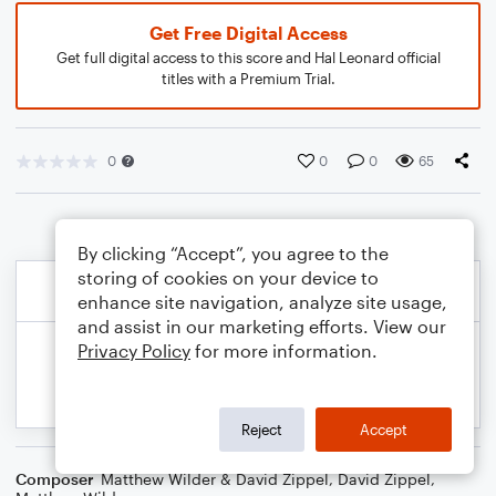
Get Free Digital Access
Get full digital access to this score and Hal Leonard official
titles with a Premium Trial.
0
0
0
65
By clicking “Accept”, you agree to the
storing of cookies on your device to
enhance site navigation, analyze site usage,
and assist in our marketing efforts. View our
Privacy Policy
for more information.
Reject
Accept
Composer
Matthew Wilder & David Zippel
,
David Zippel
,