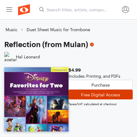
Music
Duet Sheet Music for Trombone
Reflection (from Mulan)
Hal Leonard
$4.99
Includes: Printing, and PDFs
Purchase
Free Digital Access
Taxes/VAT calculated at checkout