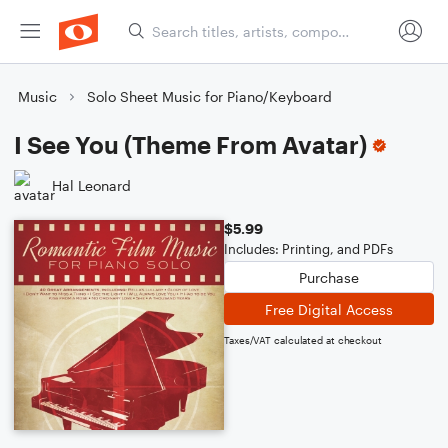
Music
Solo Sheet Music for Piano/Keyboard
I See You (Theme From Avatar)
Hal Leonard
$5.99
Includes: Printing, and PDFs
Purchase
Free Digital Access
Taxes/VAT calculated at checkout