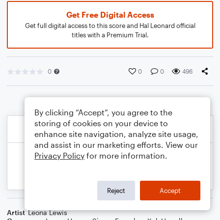
Get Free Digital Access
Get full digital access to this score and Hal Leonard official
titles with a Premium Trial.
0
0
0
496
By clicking “Accept”, you agree to the
storing of cookies on your device to
enhance site navigation, analyze site usage,
and assist in our marketing efforts. View our
Privacy Policy
for more information.
Reject
Accept
Artist
Leona Lewis