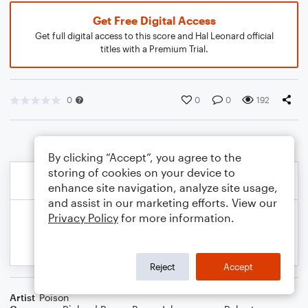
Get Free Digital Access
Get full digital access to this score and Hal Leonard official
titles with a Premium Trial.
0
0
0
192
By clicking “Accept”, you agree to the
storing of cookies on your device to
enhance site navigation, analyze site usage,
and assist in our marketing efforts. View our
Privacy Policy
for more information.
Reject
Accept
Artist
Poison