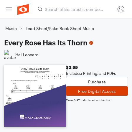
Music
Lead Sheet/Fake Book Sheet Music
Every Rose Has Its Thorn
Hal Leonard
$3.99
Includes: Printing, and PDFs
Purchase
Free Digital Access
Taxes/VAT calculated at checkout