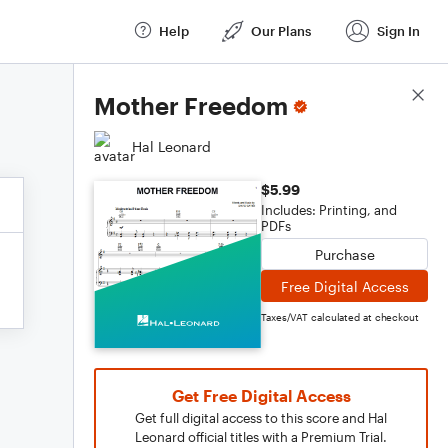
Help
Our Plans
Sign In
Score Details
Mother Freedom
Hal Leonard
$5.99
Includes: Printing, and
PDFs
Purchase
Free Digital Access
Taxes/VAT calculated at checkout
Get Free Digital Access
Get full digital access to this score and Hal
Leonard official titles with a Premium Trial.