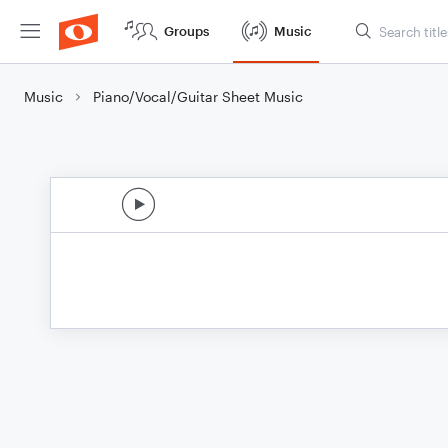
Groups
Music
Music
Piano/Vocal/Guitar Sheet Music