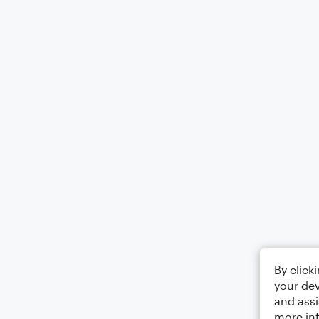
By click
your dev
and assi
more in