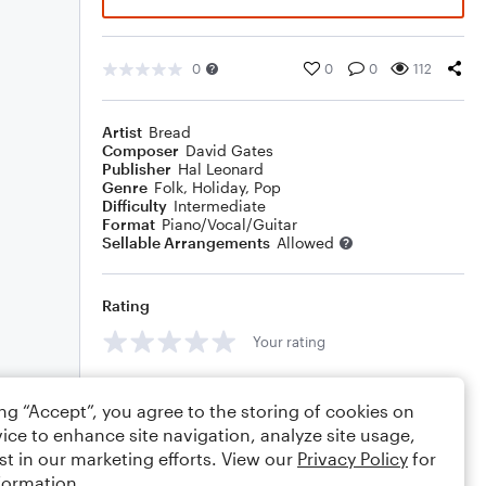
0
0
0
112
Artist
Bread
Composer
David Gates
Publisher
Hal Leonard
Genre
Folk
,
Holiday
,
Pop
Difficulty
Intermediate
Format
Piano/Vocal/Guitar
Sellable Arrangements
Allowed
Rating
Your rating
Comments
ing “Accept”, you agree to the storing of cookies on
ice to enhance site navigation, analyze site usage,
st in our marketing efforts. View our
Privacy Policy
for
formation.
Editing tips
Comment