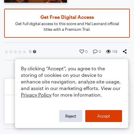
Get Free Digital Access
Get full digital access to this score and Hal Leonard official
titles with a Premium Trial.
0
0
0
118
By clicking “Accept”, you agree to the
storing of cookies on your device to
enhance site navigation, analyze site usage,
and assist in our marketing efforts. View our
Privacy Policy
for more information.
Reject
Accept