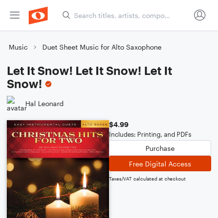
Music
Duet Sheet Music for Alto Saxophone
Let It Snow! Let It Snow! Let It
Snow!
Hal Leonard
$4.99
Includes: Printing, and PDFs
Purchase
Free Digital Access
Taxes/VAT calculated at checkout