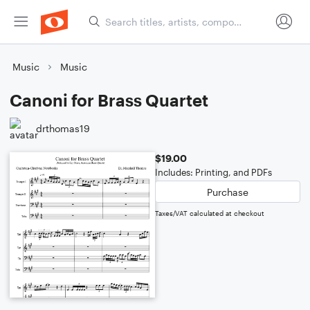
Music
Music
Canoni for Brass Quartet
drthomas19
$19.00
Includes: Printing, and PDFs
Purchase
Taxes/VAT calculated at checkout