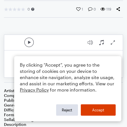
0
1
0
119
By clicking “Accept”, you agree to the
storing of cookies on your device to
enhance site navigation, analyze site usage,
and assist in our marketing efforts. View our
Privacy Policy
for more information.
Artist
Celebrity Chamber Players
Composer
Marshall Thomas
Publisher
Father Ambrose Press
Genre
Classical
,
Worship
Difficulty
Beginner
Reject
Accept
Format
Small Ensemble: Various
Sellable Arrangements
Allowed
Description