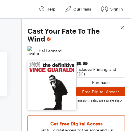
Help
Our Plans
Sign In
Score Details
Cast Your Fate To The
Wind
Hal Leonard
$5.99
Includes: Printing, and
PDFs
Purchase
Free Digital Access
Taxes/VAT calculated at checkout
Get Free Digital Access
Get full digital access to this score and Hal