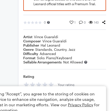
Leonard official titles with a Premium Trial.
0
1
0
143
Artist
Vince Guaraldi
Composer
Vince Guaraldi
Publisher
Hal Leonard
Genre
Standards
,
Country
,
Jazz
Difficulty
Advanced
Format
Solo: Piano/Keyboard
Sellable Arrangements
Not Allowed
Rating
Your rating
ing “Accept”, you agree to the storing of cookies on
Comments
ice to enhance site navigation, analyze site usage,
st in our marketing efforts. View our
Privacy Policy
for
formation.