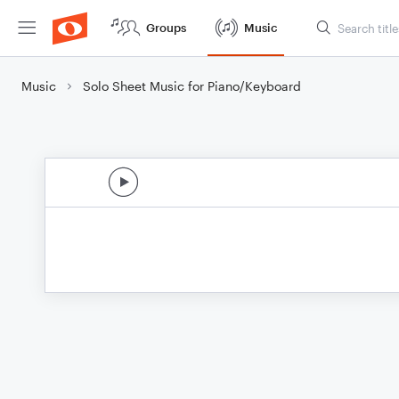
Groups
Music
Music
Solo Sheet Music for Piano/Keyboard