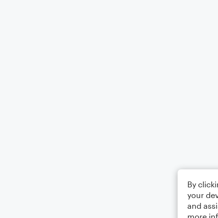
By click
your dev
and assi
more in